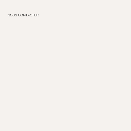
NOUS CONTACTER