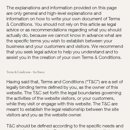
The explanations and information provided on this page
are only general and high-level explanations and
information on how to write your own document of Terms
& Conditions. You should not rely on this article as legal
advice or as recommendations regarding what you should
actually do, because we cannot know in advance what are
the specific terms you wish to establish between your
business and your customers and visitors. We recommend
that you seek legal advice to help you understand and to
assist you in the creation of your own Terms & Conditions.
Terms & Conditions - The Basics
Having said that, Terms and Conditions (“T&C”) are a set of
legally binding terms defined by you, as the owner of this
website. The T&C set forth the legal boundaries governing
the activities of the website visitors, or your customers,
while they visit or engage with this website. The T&C are
meant to establish the legal relationship between the site
visitors and you as the website owner.
T&C should be defined according to the specific needs and