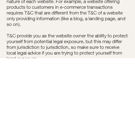
nature of each website. For example, a website offering
products to customers in e-commerce transactions
requires T&C that are different from the T&C of a website
only providing information (like a blog, a landing page, and
so on).
T&C provide you as the website owner the ability to protect
yourself from potential legal exposure, but this may differ
from jurisdiction to jurisdiction, so make sure to receive
local legal advice if you are trying to protect yourself from
legal exposure.
What To Include In The T&C Document
Generally speaking, T&C often address these types of
issues: Who is allowed to use the website; the possible
payment methods; a declaration that the website owner
may change his or her offering in the future; the types of
warranties the website owner gives his or her customers; a
reference to issues of intellectual property or copyrights,
where relevant; the website owner’s right to suspend or
cancel a member’s account; and much much more.