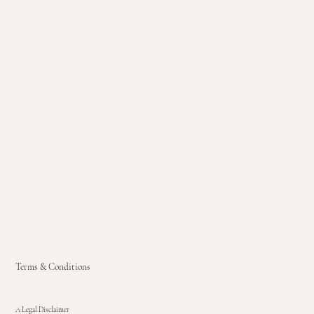
Terms & Conditions
A Legal Disclaimer